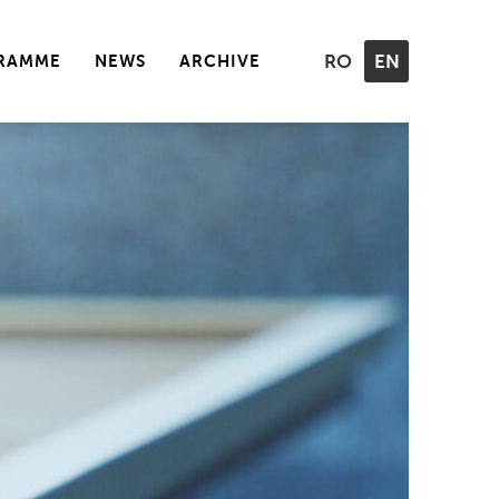
RAMME
NEWS
ARCHIVE
RO
EN