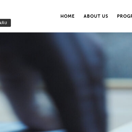
HOME
ABOUT US
PROG
INĂU