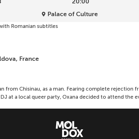
8
20:00
Palace of Culture
 with Romanian subtitles
ldova, France
from Chisinau, as a man. Fearing complete rejection from
DJ at a local queer party, Oxana decided to attend the eve