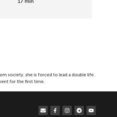
17 min
 society. she is forced to lead a double life.
nt for the first time.