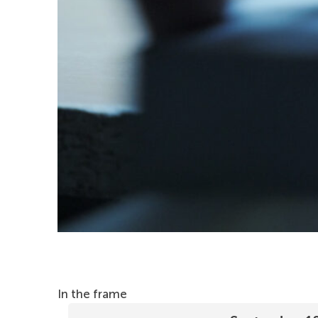
In the frame