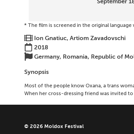
September 1
* The film is screened in the original language
Ion Gnatiuc, Artiom Zavadovschi
2018
Germany, Romania, Republic of Mo
Synopsis
Most of the people know Oxana, a trans woman 
When her cross-dressing friend was invited to 
© 2026 Moldox Festival