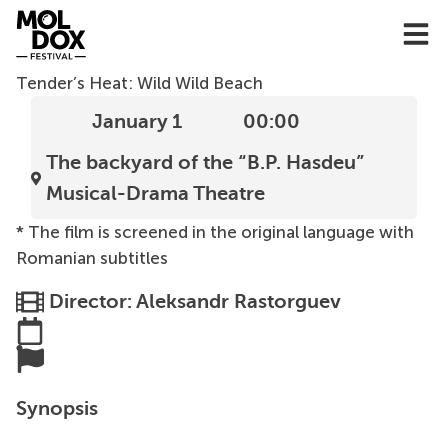
Skip
to
content
Tender’s Heat: Wild Wild Beach
January 1
00:00
The backyard of the “B.P. Hasdeu”
Musical-Drama Theatre
* The film is screened in the original language with
Romanian subtitles
Director: Aleksandr Rastorguev
Synopsis