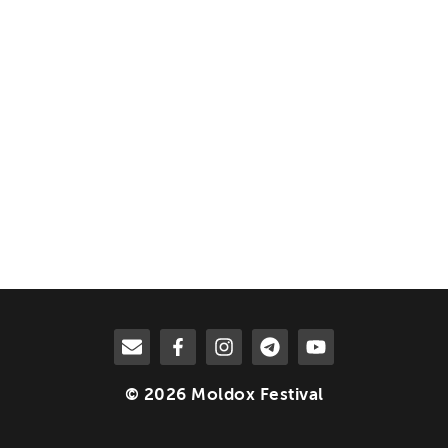
© 2026 Moldox Festival