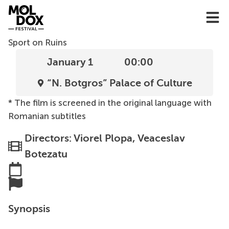
Skip
to
content
Sport on Ruins
January 1
00:00
“N. Botgros” Palace of Culture
* The film is screened in the original language with
Romanian subtitles
Directors: Viorel Plopa, Veaceslav
Botezatu
Synopsis