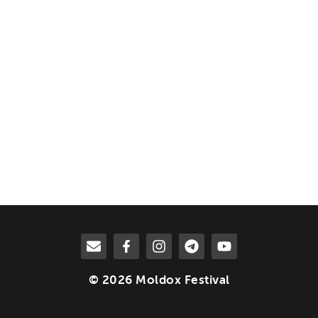
© 2026 Moldox Festival