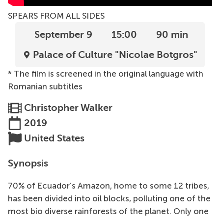
SPEARS FROM ALL SIDES
September 9
15:00
90 min
Palace of Culture "Nicolae Botgros"
* The film is screened in the original language with
Romanian subtitles
Christopher Walker
2019
United States
Synopsis
70% of Ecuador’s Amazon, home to some 12 tribes,
has been divided into oil blocks, polluting one of the
most bio diverse rainforests of the planet. Only one