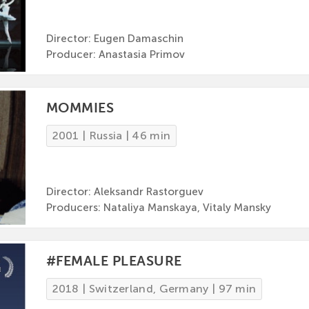
Director: Eugen Damaschin
Producer: Anastasia Primov
MOMMIES
2001 | Russia | 46 min
Director: Aleksandr Rastorguev
Producers: Nataliya Manskaya, Vitaly Mansky
#FEMALE PLEASURE
2018 | Switzerland, Germany | 97 min