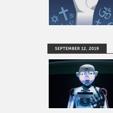
SEPTEMBER 12, 2019