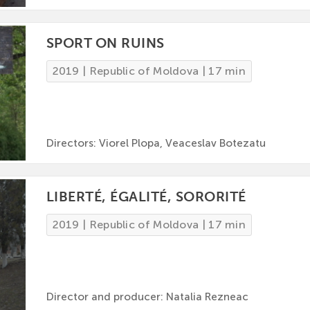
SPORT ON RUINS
2019 | Republic of Moldova | 17 min
Directors: Viorel Plopa, Veaceslav Botezatu
LIBERTÉ, ÉGALITÉ, SORORITÉ
2019 | Republic of Moldova | 17 min
Director and producer: Natalia Rezneac