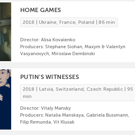
HOME GAMES
2018 | Ukraine, France, Poland | 86 min
Director: Alisa Kovalenko
Producers: Stephane Siohan, Maxym & Valentyn
Vasyanovych, Miroslaw Dembinski
PUTIN’S WITNESSES
2018 | Latvia, Switzerland, Czech Republic | 95
min
Director: Vitaly Mansky
Producers: Natalia Manskaya, Gabriela Bussmann,
Filip Remunda, Vit Klusak