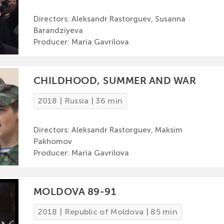
Directors: Aleksandr Rastorguev, Susanna
Barandziyeva
Producer: Maria Gavrilova
CHILDHOOD, SUMMER AND WAR
2018 | Russia | 36 min
Directors: Aleksandr Rastorguev, Maksim
Pakhomov
Producer: Maria Gavrilova
MOLDOVA 89-91
2018 | Republic of Moldova | 85 min