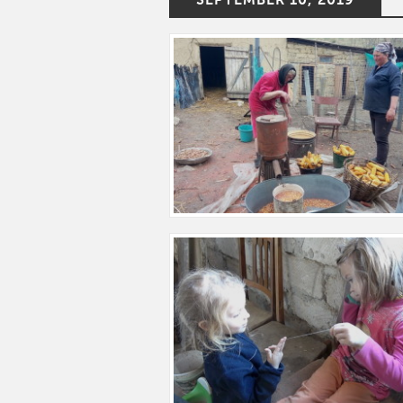
SEPTEMBER 10, 2019