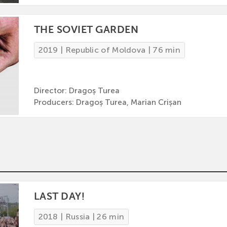
THE SOVIET GARDEN
2019 | Republic of Moldova | 76 min
Director: Dragoș Turea
Producers: Dragoș Turea, Marian Crișan
LAST DAY!
2018 | Russia | 26 min