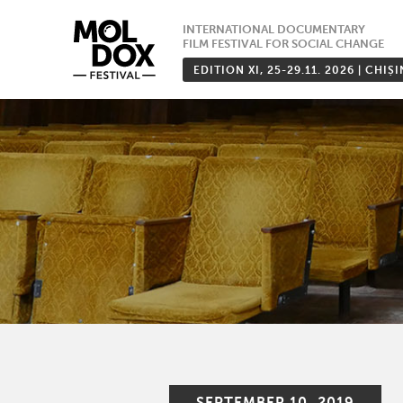
Skip
INTERNATIONAL DOCUMENTARY
to
FILM FESTIVAL FOR SOCIAL CHANGE
content
EDITION XI, 25-29.11. 2026 | CHIȘ