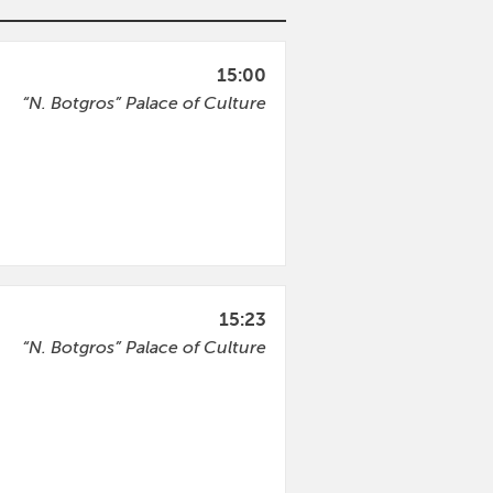
15:00
“N. Botgros” Palace of Culture
15:23
“N. Botgros” Palace of Culture