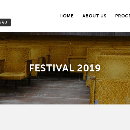
HOME
ABOUT US
PROG
INĂU
FESTIVAL 2019