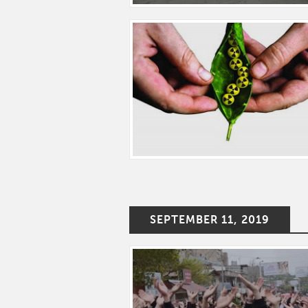
SEPTEMBER 11, 2019