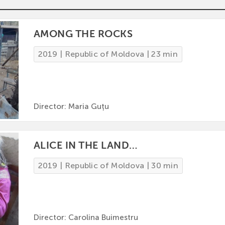
AMONG THE ROCKS
2019 | Republic of Moldova | 23 min
Director: Maria Guțu
ALICE IN THE LAND…
2019 | Republic of Moldova | 30 min
Director: Carolina Buimestru