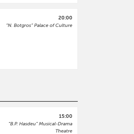
20:00
“N. Botgros” Palace of Culture
15:00
“B.P. Hasdeu” Musical-Drama
Theatre