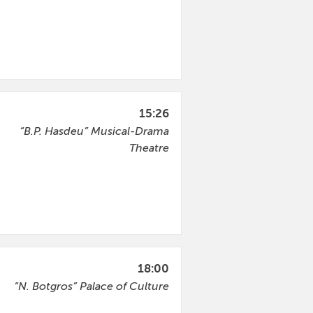
15:26
“B.P. Hasdeu” Musical-Drama
Theatre
18:00
“N. Botgros” Palace of Culture