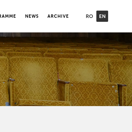
RAMME
NEWS
ARCHIVE
RO
EN