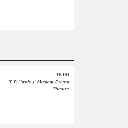
15:00
“B.P. Hasdeu” Musical-Drama
Theatre