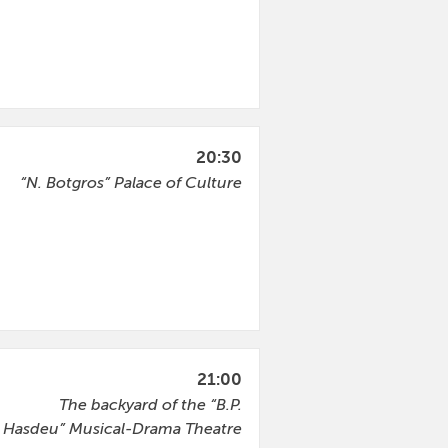
20:30
“N. Botgros” Palace of Culture
21:00
The backyard of the “B.P.
Hasdeu” Musical-Drama Theatre