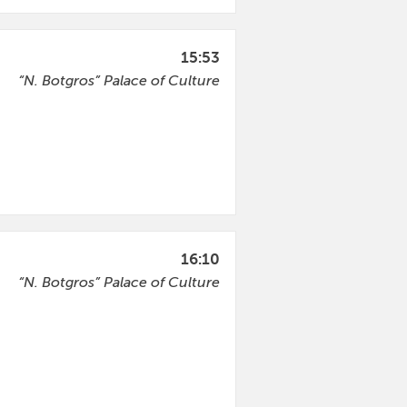
15:53
“N. Botgros” Palace of Culture
16:10
“N. Botgros” Palace of Culture