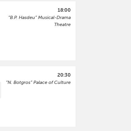
18:00
“B.P. Hasdeu” Musical-Drama
Theatre
20:30
“N. Botgros” Palace of Culture