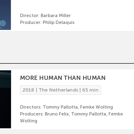
Director: Barbara Miller
Producer: Philip Delaquis
MORE HUMAN THAN HUMAN
2018 | The Netherlands | 65 min
Directors: Tommy Pallotta, Femke Wolting
Producers: Bruno Felix, Tommy Pallotta, Femke
Wolting