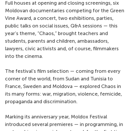
Full houses at opening and closing screenings, six
Moldovan documentaries competing for the Green
Vine Award, a concert, two exhibitions, parties,
public talks on social issues, Q&A sessions — this
year’s theme, “Chaos,” brought teachers and
students, parents and children, ambassadors,
lawyers, civic activists and, of course, filmmakers
into the cinema.
The festival’s film selection — coming from every
corner of the world, from Sudan and Tunisia to
France, Sweden and Moldova — explored Chaos in
its many forms: war, migration, violence, femicide,
propaganda and discrimination.
Marking its anniversary year, Moldox Festival
introduced several premieres — in programming, in