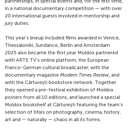
partnerships, in special events and, for the first time,
in a national documentary competition — with over
20 international guests involved in mentorship and
jury duties.
This year’s lineup included films awarded in Venice,
Thessaloniki, Sundance, Berlin and Amsterdam.
2025 also became the first year Moldox partnered
with ARTE TV’s online platform, the European
Franco-German cultural broadcaster, with the
documentary magazine
Modern Times Review
, and
with the Cărturești bookstore network. Together
they opened a pre-festival exhibition of Moldox
posters from all 10 editions, and launched a special
Moldox bookshelf at Cărturești featuring the team’s
selection of titles on photography, cinema, history,
art and — naturally — chaos in all its forms.