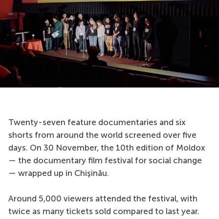
Twenty-seven feature documentaries and six
shorts from around the world screened over five
days. On 30 November, the 10th edition of Moldox
— the documentary film festival for social change
— wrapped up in Chișinău.
Around 5,000 viewers attended the festival, with
twice as many tickets sold compared to last year.