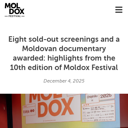
Skip
to
content
Eight sold-out screenings and a
Moldovan documentary
awarded: highlights from the
10th edition of Moldox Festival
December 4, 2025