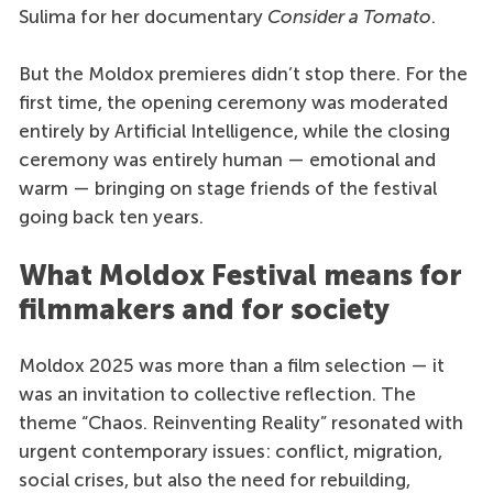
Sulima for her documentary
Consider a Tomato
.
But the Moldox premieres didn’t stop there. For the
first time, the opening ceremony was moderated
entirely by Artificial Intelligence, while the closing
ceremony was entirely human — emotional and
warm — bringing on stage friends of the festival
going back ten years.
What Moldox Festival means for
filmmakers and for society
Moldox 2025 was more than a film selection — it
was an invitation to collective reflection. The
theme “Chaos. Reinventing Reality” resonated with
urgent contemporary issues: conflict, migration,
social crises, but also the need for rebuilding,