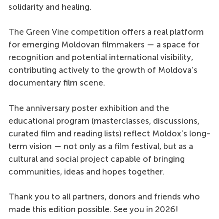
solidarity and healing.
The Green Vine competition offers a real platform
for emerging Moldovan filmmakers — a space for
recognition and potential international visibility,
contributing actively to the growth of Moldova’s
documentary film scene.
The anniversary poster exhibition and the
educational program (masterclasses, discussions,
curated film and reading lists) reflect Moldox’s long-
term vision — not only as a film festival, but as a
cultural and social project capable of bringing
communities, ideas and hopes together.
Thank you to all partners, donors and friends who
made this edition possible. See you in 2026!