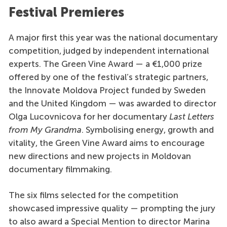
Festival Premieres
A major first this year was the national documentary
competition, judged by independent international
experts. The Green Vine Award — a €1,000 prize
offered by one of the festival’s strategic partners,
the Innovate Moldova Project funded by Sweden
and the United Kingdom — was awarded to director
Olga Lucovnicova for her documentary
Last Letters
from My Grandma
. Symbolising energy, growth and
vitality, the Green Vine Award aims to encourage
new directions and new projects in Moldovan
documentary filmmaking.
The six films selected for the competition
showcased impressive quality — prompting the jury
to also award a Special Mention to director Marina